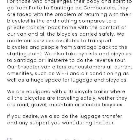
For those who challenges their body and spirit to
go from Porto to Santiago de Compostela, they
are faced with the problem of returning with their
bicycles! In the end nothing compares to a
private transfer back home with the comfort of
our van and all the bicycles carried safely. We
made our services available to transport
bicycles and people from Santiago back to the
starting point. We also take cyclists and bicycles
to Santiago or Finisterre to do the reverse tour.
Our 9-seater van offers our customers all current
amenities, such as Wi-Fi and air conditioning as
well as a huge space for luggage and bicycles.
We are equipped with
a 10 bicycle trailer
where
all the bicycles are traveling safely, wether they
are
road, gravel, mountain or electric bicycles.
If you desire, we also do the luggage transfer
and any support you want during the tour.