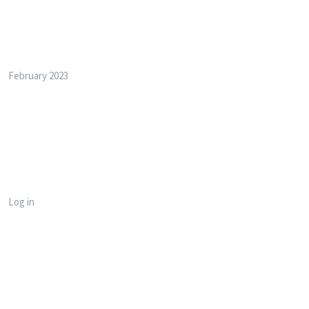
Archives
February 2023
Meta
Log in
Categories