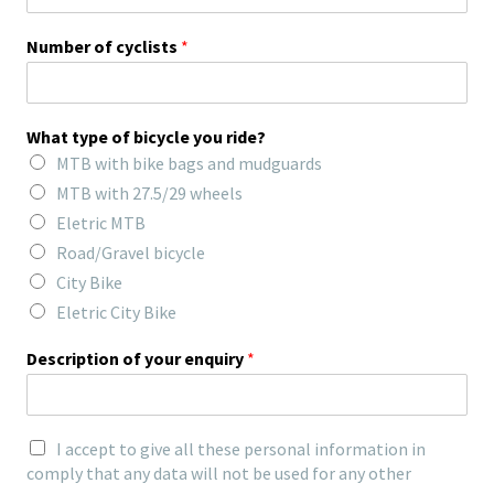
Number of cyclists
*
What type of bicycle you ride?
MTB with bike bags and mudguards
MTB with 27.5/29 wheels
Eletric MTB
Road/Gravel bicycle
City Bike
Eletric City Bike
Description of your enquiry
*
I accept to give all these personal information in
comply that any data will not be used for any other