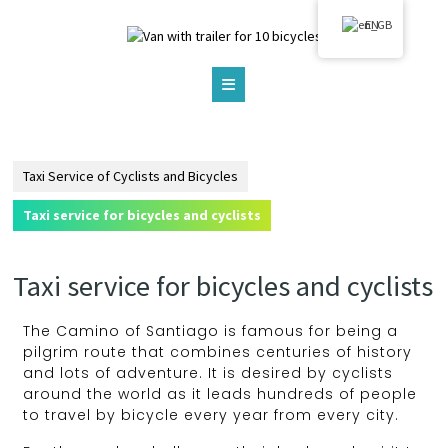
EN
Taxi Service of Cyclists and Bicycles
Taxi service for bicycles and cyclists
Taxi service for bicycles and cyclists
The Camino of Santiago is famous for being a
pilgrim route that combines centuries of history
and lots of adventure. It is desired by cyclists
around the world as it leads hundreds of people
to travel by bicycle every year from every city.