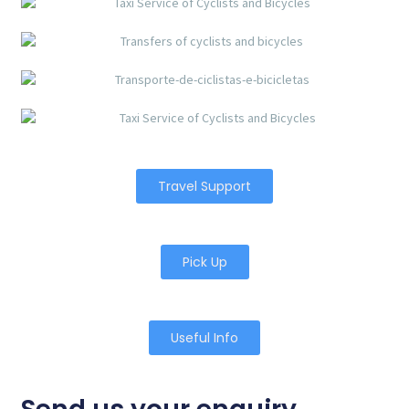
Travel Support
Pick Up
Useful Info