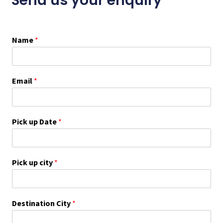
Send us your enquiry
Name
*
Email
*
Pick up Date
*
Pick up city
*
Destination City
*