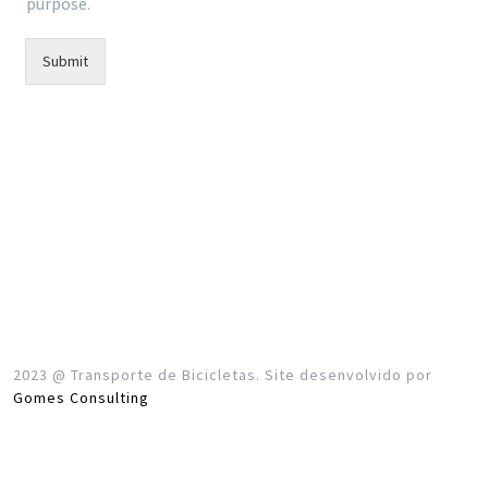
purpose.
Submit
2023 @ Transporte de Bicicletas. Site desenvolvido por
Gomes Consulting